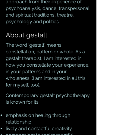
approach from their experience of
psychoanalysis, dance, transpersonal
and spiritual traditions, theatre,
psychology and politics.
About gestalt
The word 'gestalt' means
constellation, pattern or whole. As a
gestalt therapist, I am interested in
how you constellate your experience,
in your patterns and in your
wholeness. (I am interested in all this
for myself, too).
Contemporary gestalt psychotherapy
is known for its:
emphasis on healing through
relationship
lively and contactful creativity