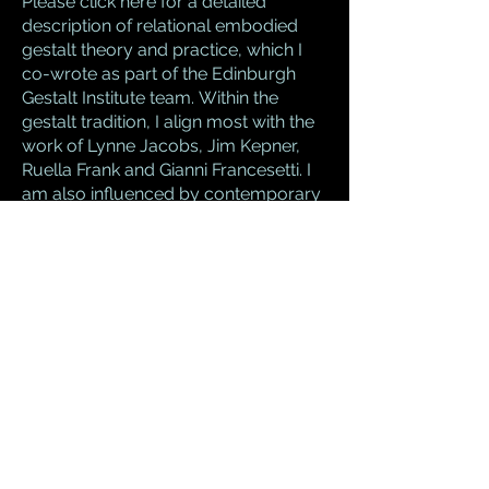
Please
click here
for a detailed
description of relational embodied
gestalt theory and practice, which I
co-wrote as part of the Edinburgh
Gestalt Institute team.
Within the
gestalt tradition, I align most with the
work of
Lynne Jacobs,
Jim Kepner
,
Ruella Frank
and
Gianni Francesetti.
I
am also influenced by contemporary
psychoanalytic thinking,
particularly the work of
Philip
Bromberg
.
Like most psychotherapeutic
approaches, gestalt has grown in
response to developments and
research in working with trauma,
attachment and child development.
Here, I often draw on the work of
Daniel Stern
,
Dan Siegel
,
Allan
Schore
and
Janina Fisher
. I also