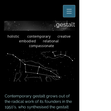
gestalt
holistic contemporary creative
embodied relational
compassionate
Contemporary gestalt grows out of
the radical work of its founders in the
1950's, who synthesised the gestalt