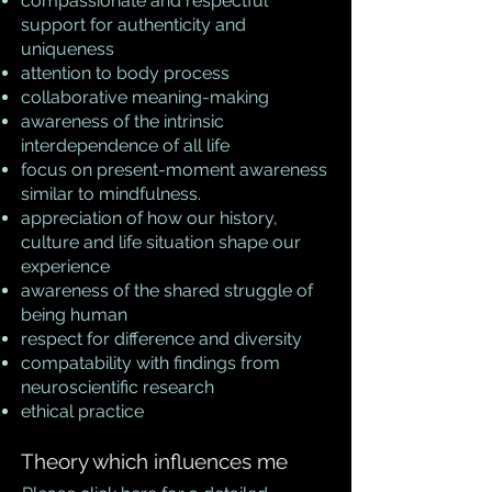
compassionate and respectful
support for authenticity and
uniqueness
attention to body process
collaborative meaning-making
awareness of the intrinsic
interdependence of all life
focus on present-moment awareness
similar to mindfulness.
appreciation of how our history,
culture and life situation shape our
experience
awareness of the shared struggle of
being human
respect for difference and diversity
compatability with findings from
neuroscientific research
ethical practice
Theory which influences me